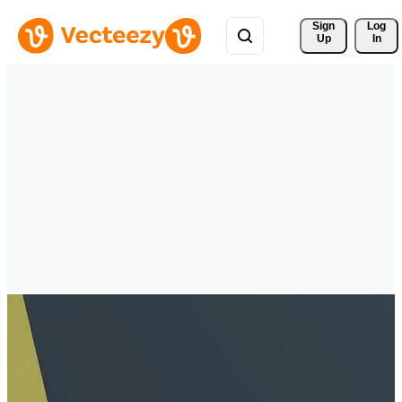
Sign 
Log
Up
In