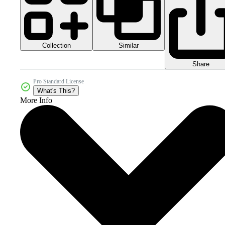
Collection
Similar
Share
Pro Standard License
What's This?
More Info