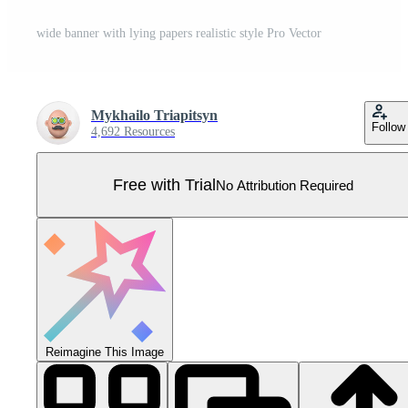
wide banner with lying papers realistic style Pro Vector
Mykhailo Triapitsyn
Follow
4,692 Resources
Free with Trial
No Attribution Required
Reimagine This Image