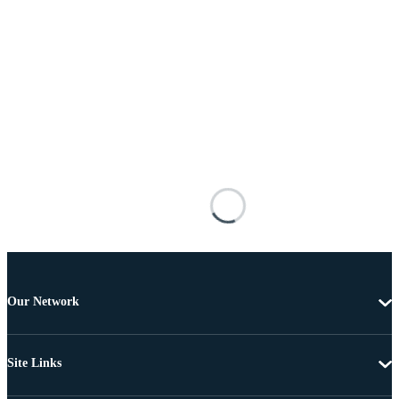
Our Network
Site Links