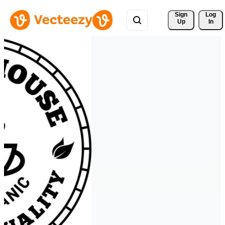
Sign 
Log
Up
In