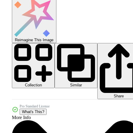
Reimagine This Image
Collection
Similar
Share
Pro Standard License
What's This?
More Info