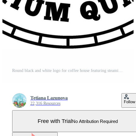
Round black and white logo for coffee house featuring steaming cup with coffee beans, leaves and text coffee house, 100 percent organic and premium quality, ideal for coffee shops, cafes Pro Vector
Tetiana Lazunova
Follow
22,316 Resources
Free with Trial
No Attribution Required