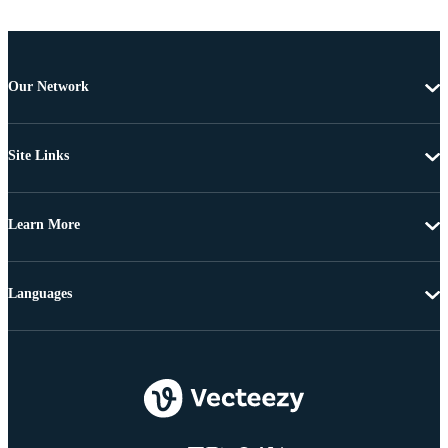
Our Network
Site Links
Learn More
Languages