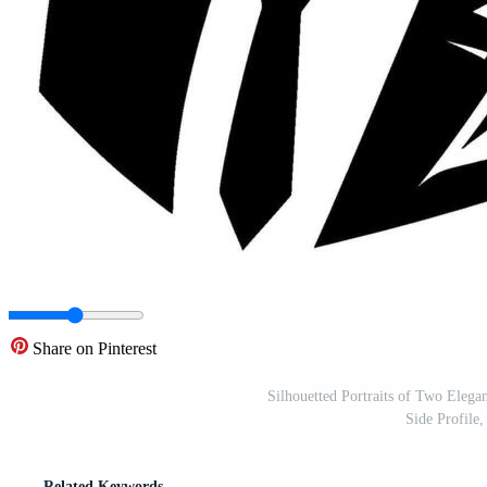
Share on Pinterest
Silhouetted Portraits of Two Elega
Side Profile
Related Keywords