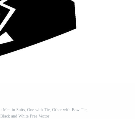
nt Men in Suits, One with Tie, Other with Bow Tie,
, Black and White Free Vector