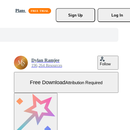
Plans
Sign Up
Log In
Dylan Ramjee
Follow
196,264 Resources
Free Download
Attribution Required