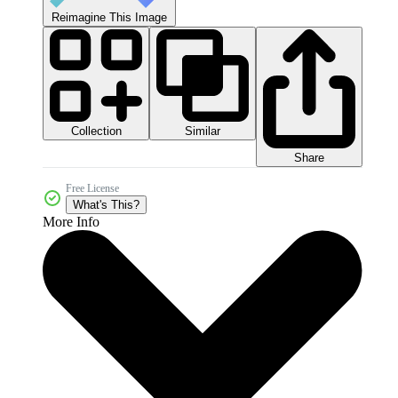
Reimagine This Image
Collection
Similar
Share
Free License
What's This?
More Info