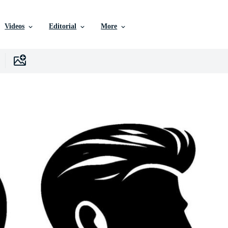
Videos
Editorial
More