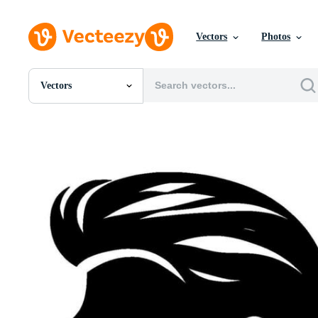
Vectors
Photos
Vectors
All Images
Photos
PNGs
PSDs
SVGs
Templates
Vectors
Videos
Motion Graphics
Editorial Images
Editorial Events