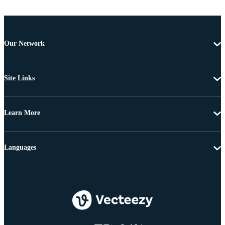
Our Network
Site Links
Learn More
Languages