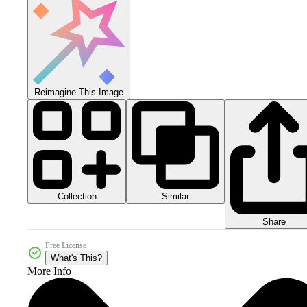
Reimagine This Image
Collection
Similar
Share
Free License
What's This?
More Info