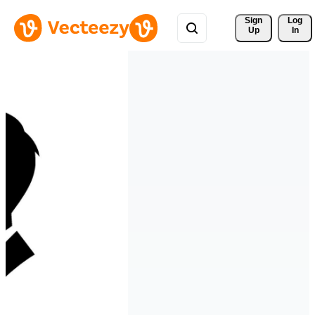
Sign 
Log
Up
In