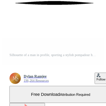
Silhouette of a man in profile, sporting a stylish pompadour hairstyle, dressed in a suit, on a bright background, minimal . Free Vector
Dylan Ramjee
Follow
196,264 Resources
Free Download
Attribution Required