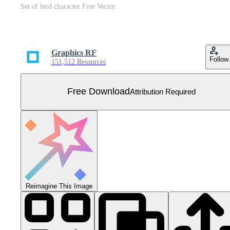
Set of bird character Free Vector
Graphics RF
Follow
151,512 Resources
Free Download
Attribution Required
Reimagine This Image