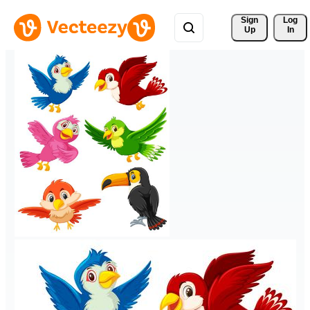
Sign 
Log
Up
In