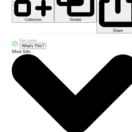
Collection
Similar
Share
Free License
What's This?
More Info