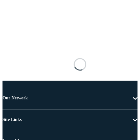
Our Network
Site Links