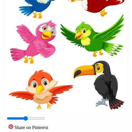
Share on Pinterest