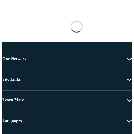
Our Network
Site Links
Learn More
Languages