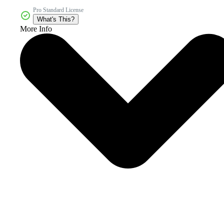
Pro Standard License
What's This?
More Info