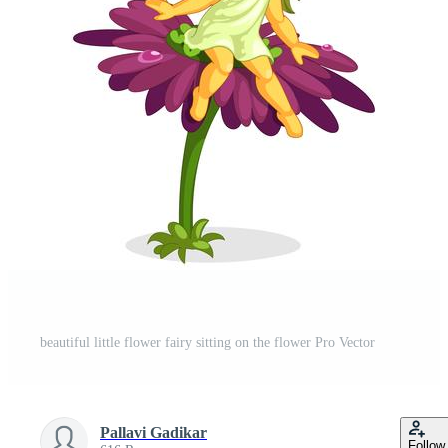
t
beautiful little flower fairy sitting on the flower Pro Vector
Pallavi Gadikar
Follow