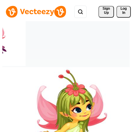
Sign 
Log
Up
In