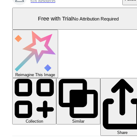
616 Resources
Free with Trial
No Attribution Required
Reimagine This Image
Collection
Similar
Share