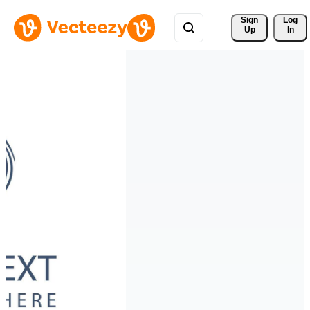
Sign 
Log
Up
In