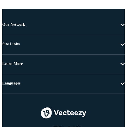
Our Network
Site Links
Learn More
Languages