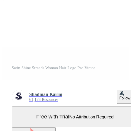
Satin Shine Strands Woman Hair Logo Pro Vector
Shadman Karim
Follow
61,178 Resources
Free with Trial
No Attribution Required