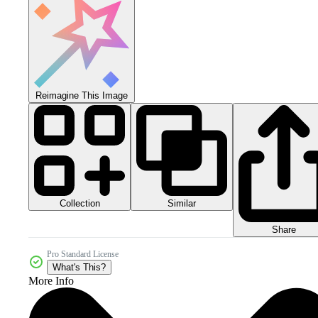
Reimagine This Image
Collection
Similar
Share
Pro Standard License
What's This?
More Info