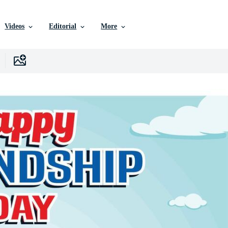
Videos
Editorial
More