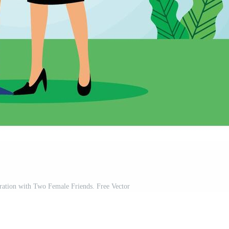
ation with Two Female Friends. Free Vector