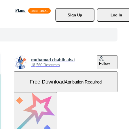
Plans
Sign Up
Log In
muhamad chabib alwi
Follow
18,560 Resources
Free Download
Attribution Required