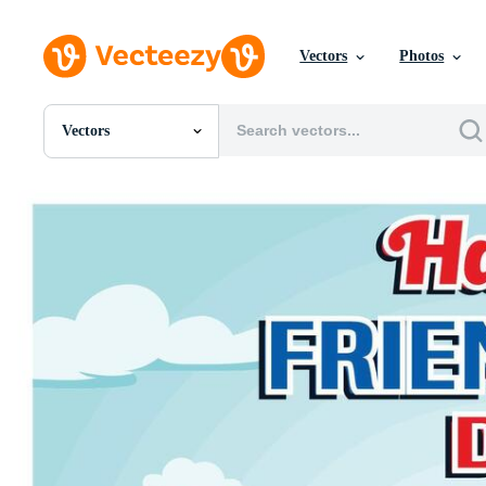
Vectors
Photos
Vectors
All Images
Photos
PNGs
PSDs
SVGs
Templates
Vectors
Videos
Motion Graphics
Editorial Images
Editorial Events