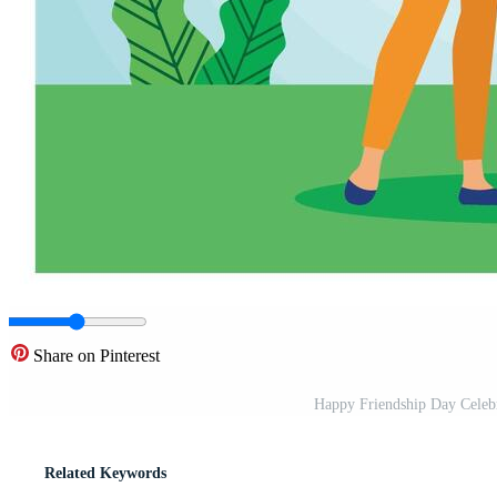
Share on Pinterest
Happy Friendship Day Celebr
Related Keywords