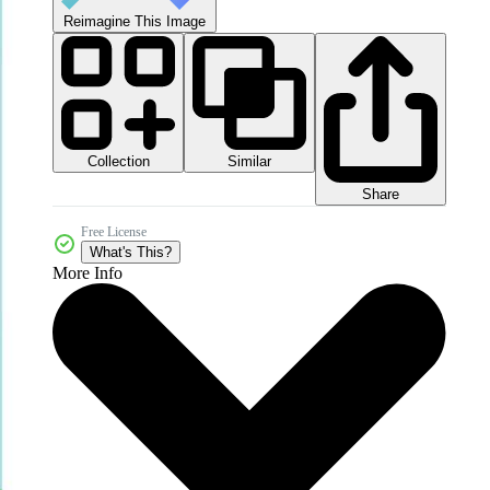
Reimagine This Image
Collection
Similar
Share
Free License
What's This?
More Info