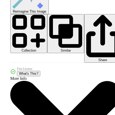
Reimagine This Image
Collection
Similar
Share
Free License
What's This?
More Info