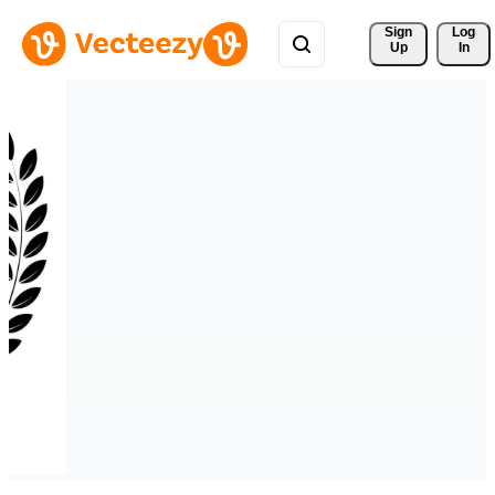
Sign 
Log
Up
In