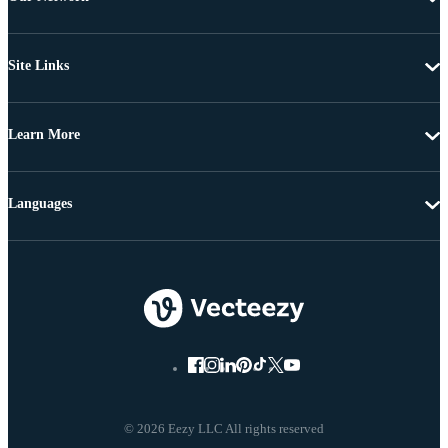
Site Links
Learn More
Languages
© 2026 Eezy LLC All rights reserved