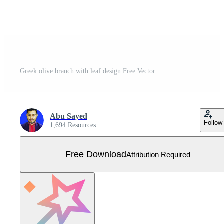
Greek olive branch with leaf design Free Vector
Abu Sayed
Follow
1,694 Resources
Free Download
Attribution Required