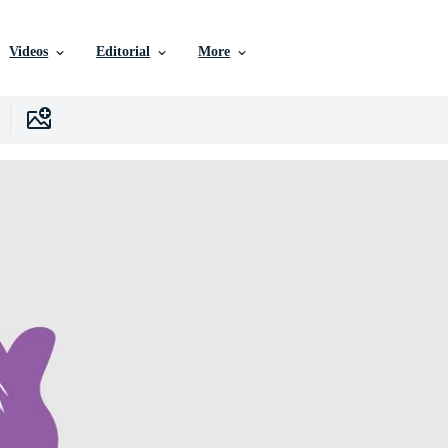
Videos
Editorial
More