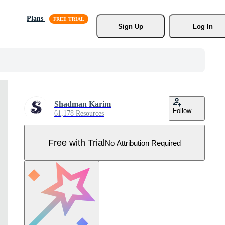
Plans
Sign Up
Log In
Shadman Karim
Follow
61,178 Resources
Free with Trial
No Attribution Required