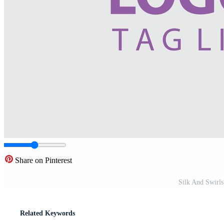
Share on Pinterest
Silk And Swirl
Related Keywords