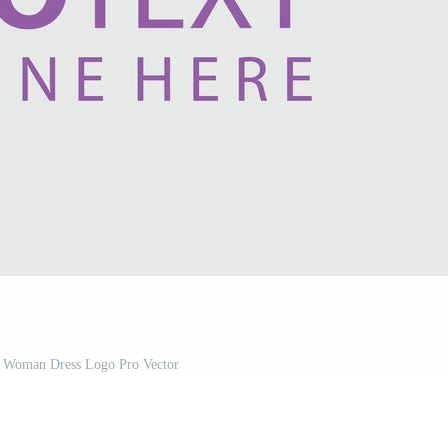
s Woman Dress Logo Pro Vector