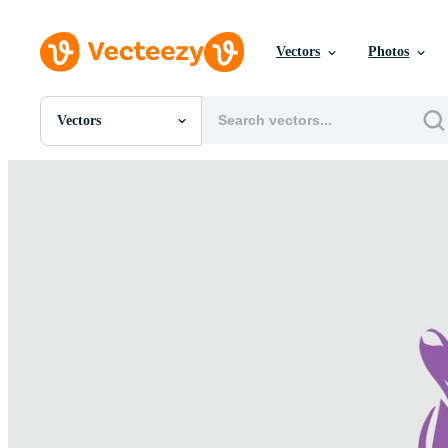
Vectors
Photos
Vectors
All Images
Photos
PNGs
PSDs
SVGs
Templates
Vectors
Videos
Motion Graphics
Editorial Images
Editorial Events