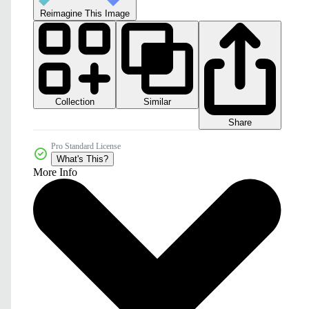
Reimagine This Image
Collection
Similar
Share
Pro Standard License
What's This?
More Info