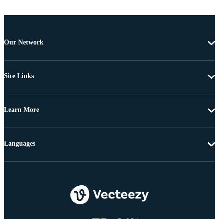
Our Network
Site Links
Learn More
Languages