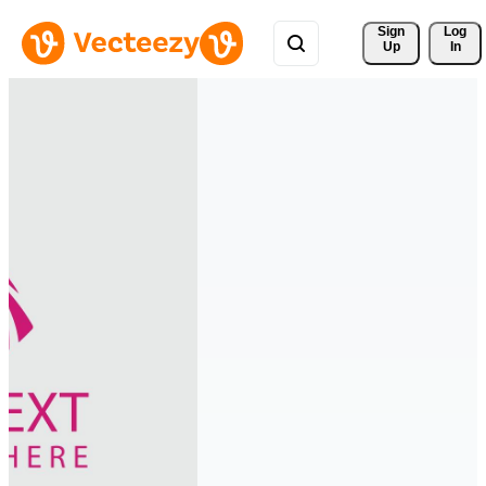
Sign 
Log
Up
In