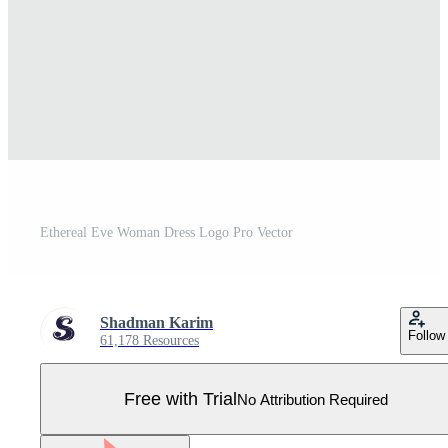
Ethereal Eve Woman Dress Logo Pro Vector
Shadman Karim
Follow
61,178 Resources
Free with Trial
No Attribution Required