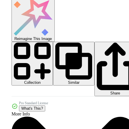
Reimagine This Image
Collection
Similar
Share
Pro Standard License
What's This?
More Info