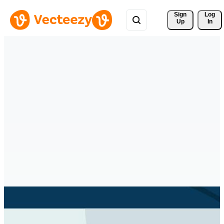
Sign 
Log
Up
In