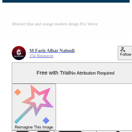
Abstract blue and orange modern design Pro Vector
M Fariz Albar Nabudi
Follow
254 Resources
Free with Trial
No Attribution Required
Reimagine This Image