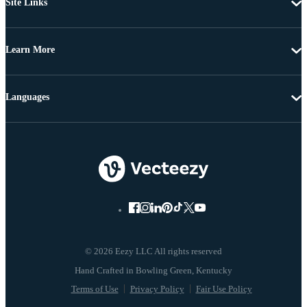
Site Links
Learn More
Languages
© 2026 Eezy LLC All rights reserved
Terms of Use
Privacy Policy
Fair Use Policy