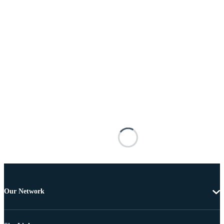
Our Network