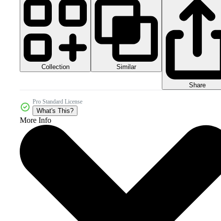
Collection
Similar
Share
Pro Standard License
What's This?
More Info