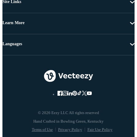
Site Links
Learn More
Languages
© 2026 Eezy LLC All rights reserved
Terms of Use
Privacy Policy
Fair Use Policy