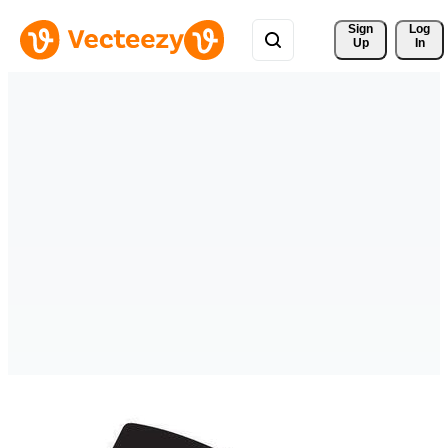
Sign 
Log
Up
In