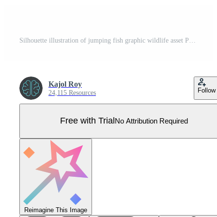
Silhouette illustration of jumping fish graphic wildlife asset Pro Vector
Kajol Roy
Follow
24,115 Resources
Free with Trial
No Attribution Required
Reimagine This Image