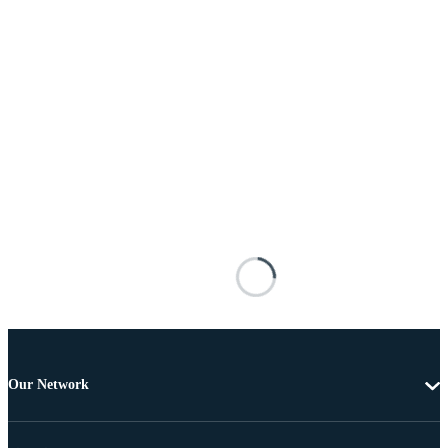
Our Network