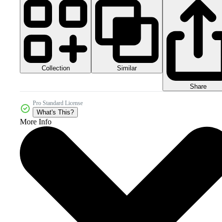
Collection
Similar
Share
Pro Standard License
What's This?
More Info