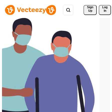
Sign 
Log
Up
In