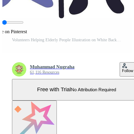
re on Pinterest
Volunteers Helping Elderly People Illustration on White Background Pro Vector
Muhammad Nugraha
Follow
61,116 Resources
Free with Trial
No Attribution Required