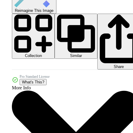
Reimagine This Image
Collection
Similar
Share
Pro Standard License
What's This?
More Info