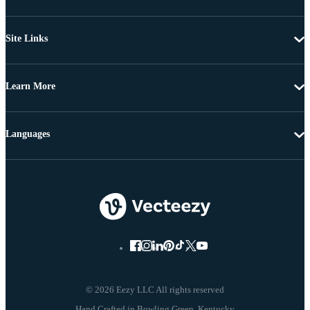
Site Links
Learn More
Languages
© 2026 Eezy LLC All rights reserved