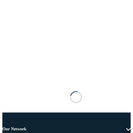
Our Network