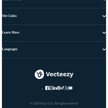
Site Links
Learn More
Languages
© 2026 Eezy LLC All rights reserved