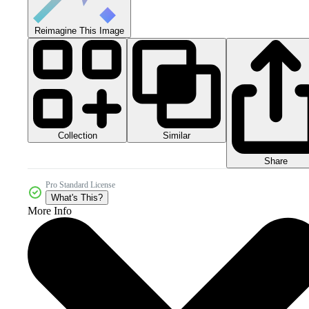
Reimagine This Image
Collection
Similar
Share
Pro Standard License
What's This?
More Info