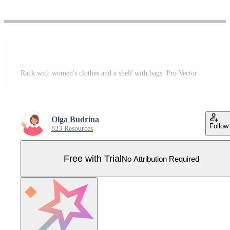
Rack with women's clothes and a shelf with bags. Pro Vector
Olga Budrina
Follow
823 Resources
Free with Trial
No Attribution Required