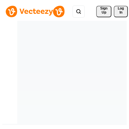
Sign 
Log
Up
In