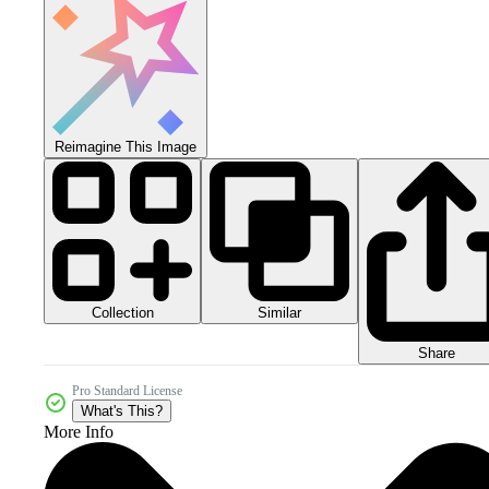
Reimagine This Image
Collection
Similar
Share
Pro Standard License
What's This?
More Info