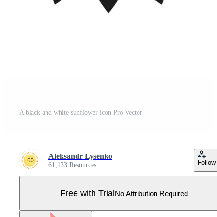
A black and white sunflower icon Pro Vector
Aleksandr Lysenko
Follow
61,133 Resources
Free with Trial
No Attribution Required