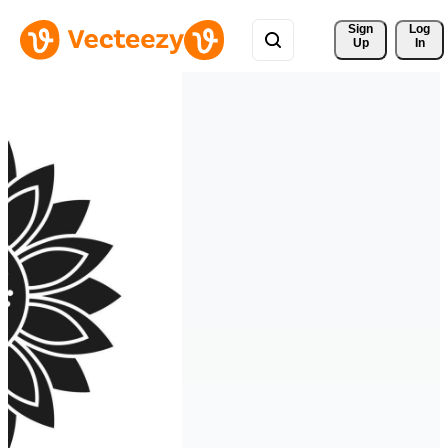
Sign 
Log
Up
In