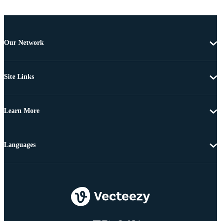
Our Network
Site Links
Learn More
Languages