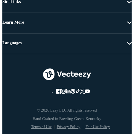
Site Links
Learn More
Languages
© 2026 Eezy LLC All rights reserved
Terms of Use
Privacy Policy
Fair Use Policy