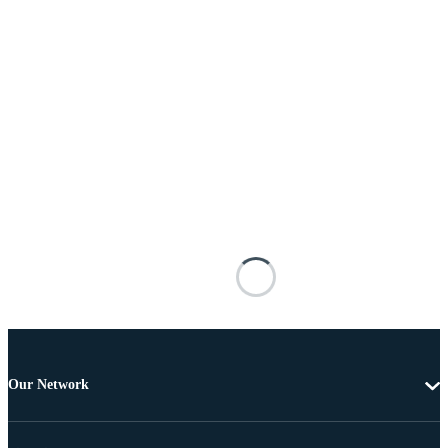
Our Network