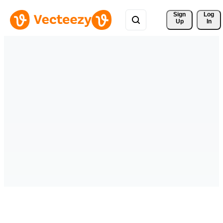
Sign 
Log
Up
In