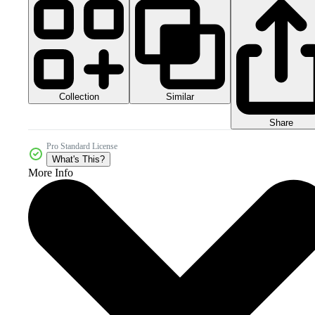
Collection
Similar
Share
Pro Standard License
What's This?
More Info