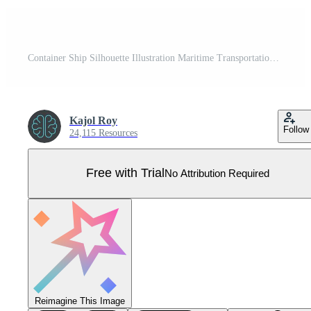
Container Ship Silhouette Illustration Maritime Transportation and Trade Pro Vector
Kajol Roy
Follow
24,115 Resources
Free with Trial
No Attribution Required
Reimagine This Image