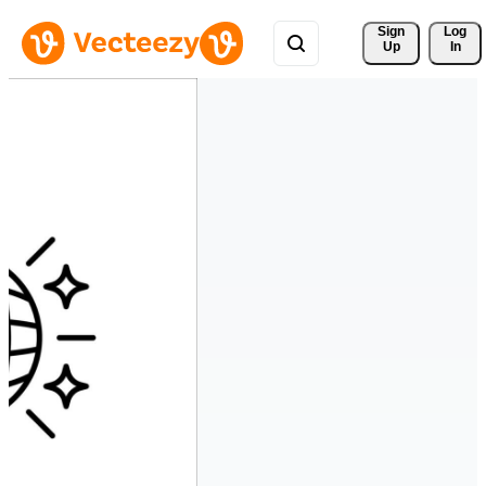
Sign 
Log
Up
In