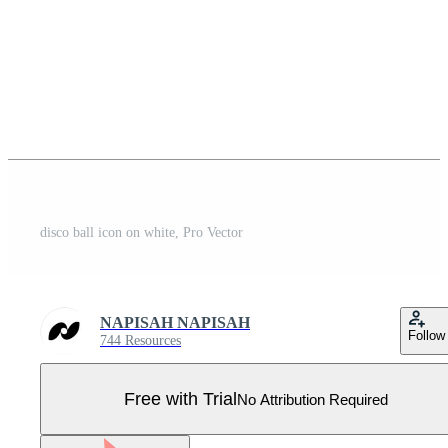
disco ball icon on white, Pro Vector
NAPISAH NAPISAH
Follow
744 Resources
Free with Trial
No Attribution Required