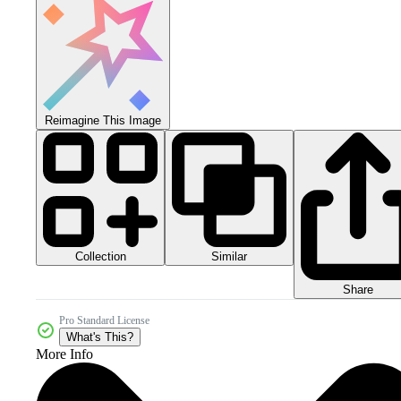
Reimagine This Image
Collection
Similar
Share
Pro Standard License
What's This?
More Info