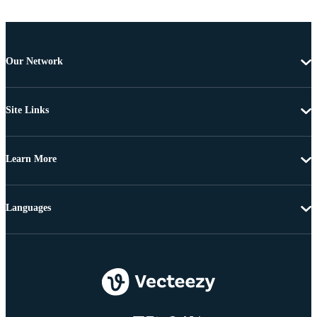
Our Network
Site Links
Learn More
Languages