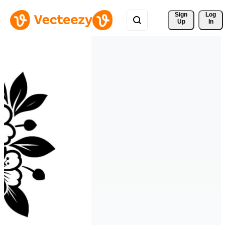
Sign 
Log
Up
In