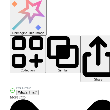
Reimagine This Image
Collection
Similar
Share
Free License
What's This?
More Info