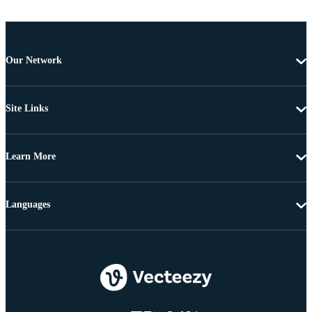
Our Network
Site Links
Learn More
Languages