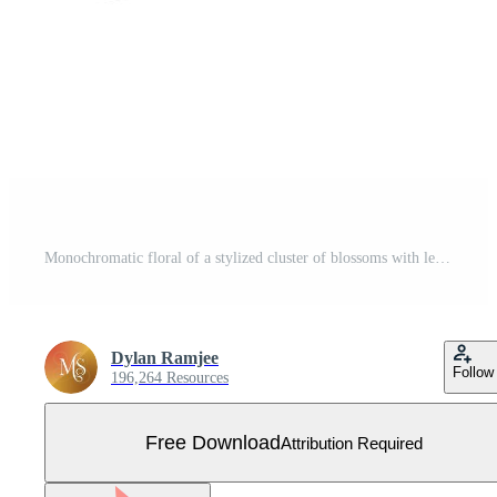
Monochromatic floral of a stylized cluster of blossoms with leaves and buds, set against a white background. Free Vector
Dylan Ramjee
Follow
196,264 Resources
Free Download
Attribution Required