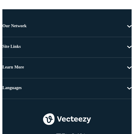
Our Network
Site Links
Learn More
Languages