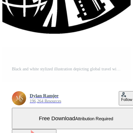
Black and white stylized illustration depicting global travel with an airplane soaring through the night sky, surrounded by celestial and iconic landmarks. Free Vector
Dylan Ramjee
Follow
196,264 Resources
Free Download
Attribution Required