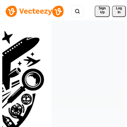
Sign 
Log
Up
In