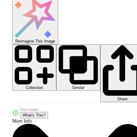
Reimagine This Image
Collection
Similar
Share
Free License
What's This?
More Info