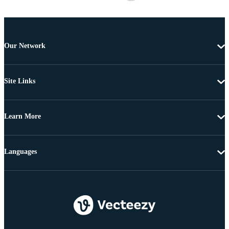
Our Network
Site Links
Learn More
Languages