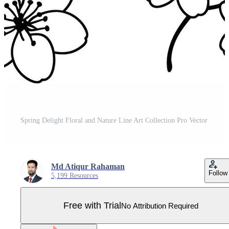
Spring Delight Floral and Nature Line Art Collection Pro Vector
Md Atiqur Rahaman
Follow
5,199 Resources
Free with Trial
No Attribution Required