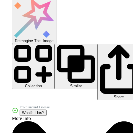
Reimagine This Image
Collection
Similar
Share
Pro Standard License
What's This?
More Info