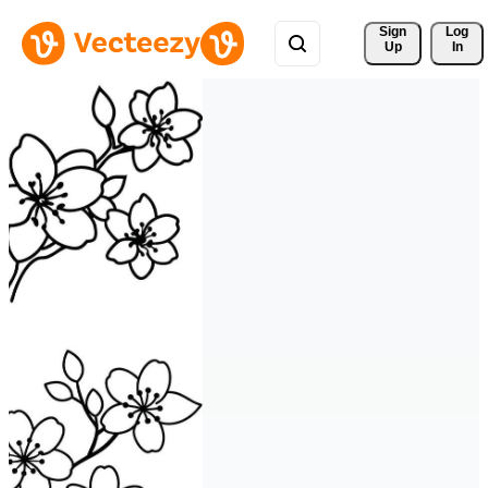
Sign 
Log
Up
In