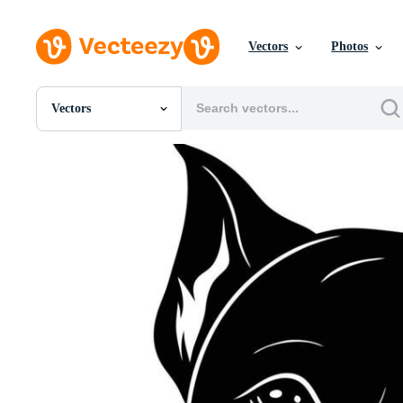
Vectors
Photos
Vectors
All Images
Photos
PNGs
PSDs
SVGs
Templates
Vectors
Videos
Motion Graphics
Editorial Images
Editorial Events