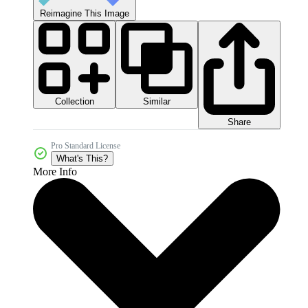
Reimagine This Image
Collection
Similar
Share
Pro Standard License
What's This?
More Info