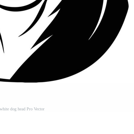
white dog head Pro Vector