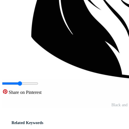
Share on Pinterest
Black and 
Related Keywords