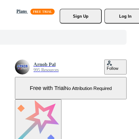
Plans
Sign Up
Log In
Arnob Pal
Follow
995 Resources
Free with Trial
No Attribution Required