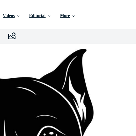
Videos
Editorial
More