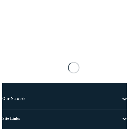
Our Network
Site Links