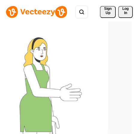
Sign 
Log
Up
In