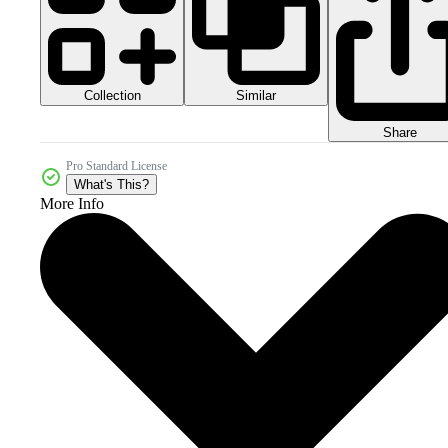
Collection
Similar
Share
Pro Standard License
What's This?
More Info