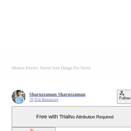
Modern Electric Shaver Icon Design Pro Vector
Sharuzzaman Sharuzzaman
Follow
78,054 Resources
Free with Trial
No Attribution Required