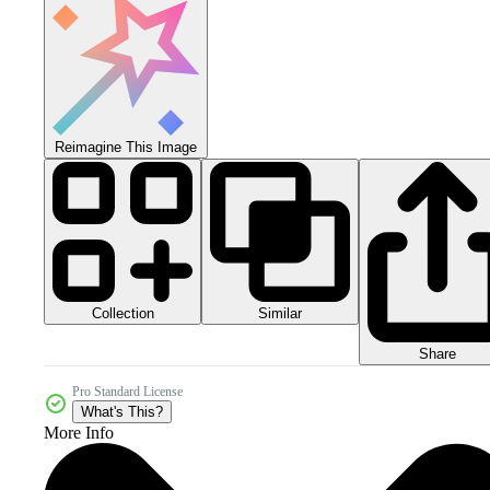
Reimagine This Image
Collection
Similar
Share
Pro Standard License
What's This?
More Info