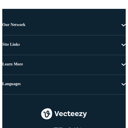
Our Network
Site Links
Learn More
Languages