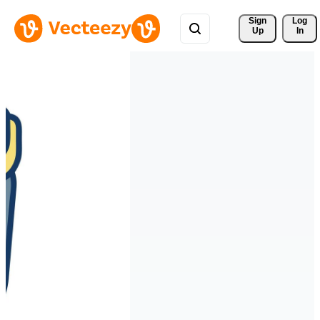
Sign 
Log
Up
In