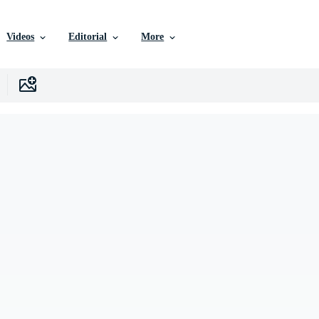
Videos
Editorial
More