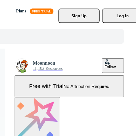
Plans
Sign Up
Log In
Moonnoon
Follow
11,102 Resources
Free with Trial
No Attribution Required