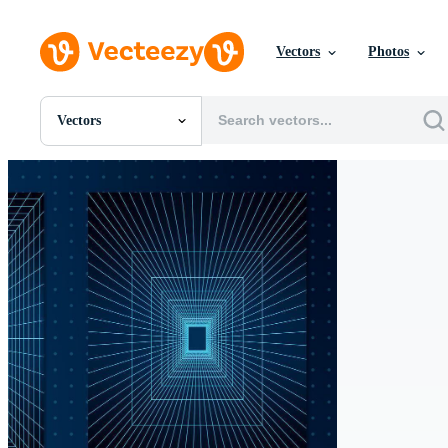
Vectors
Photos
Vectors
All Images
Photos
PNGs
PSDs
SVGs
Templates
Vectors
Videos
Motion Graphics
Editorial Images
Editorial Events