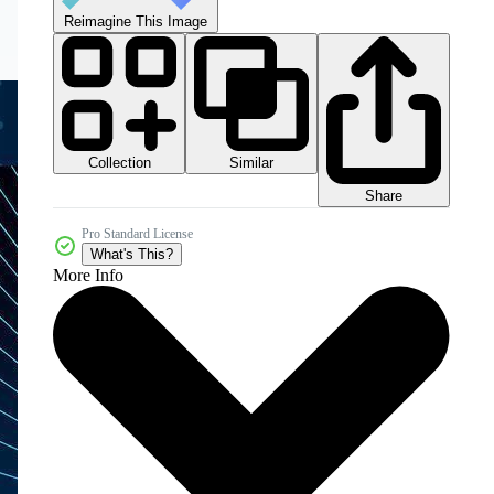
Reimagine This Image
Collection
Similar
Share
Pro Standard License
What's This?
More Info