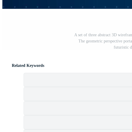
A set of three abstract 3D wirefra
The geometric perspective porta
futuristic 
Related Keywords