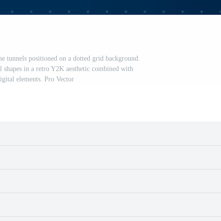
me tunnels positioned on a dotted grid background.
l shapes in a retro Y2K aesthetic combined with
digital elements. Pro Vector