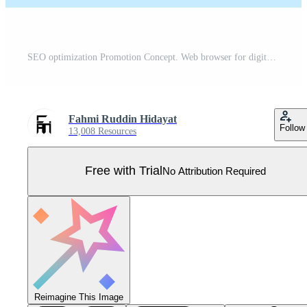
SEO optimization Promotion Concept. Web browser for digital marketing concept. Website analysis strategy and innovation research. Optimize Your Site in form. Graphic icon illustration. Pro Vector
Fahmi Ruddin Hidayat
Follow
13,008 Resources
Free with Trial
No Attribution Required
Reimagine This Image