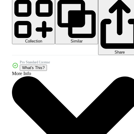
Collection
Similar
Share
Pro Standard License
What's This?
More Info