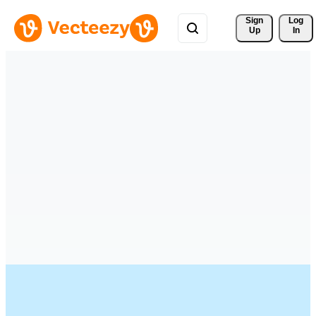
Sign 
Log
Up
In