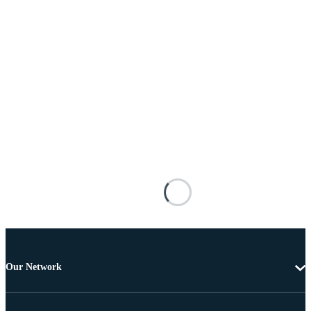
Our Network