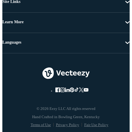
Site Links
Learn More
Languages
© 2026 Eezy LLC All rights reserved
Terms of Use
Privacy Policy
Fair Use Policy