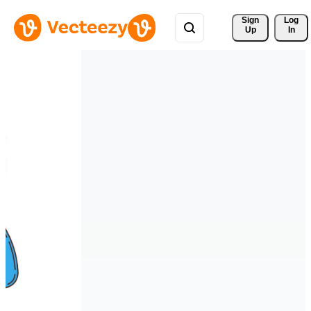
Sign 
Log
Up
In