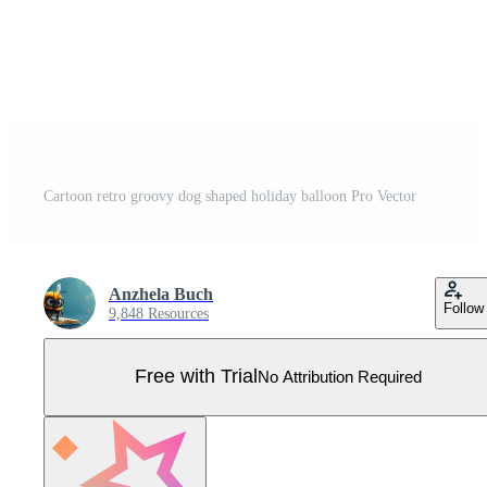
Cartoon retro groovy dog shaped holiday balloon Pro Vector
Anzhela Buch
Follow
9,848 Resources
Free with Trial
No Attribution Required