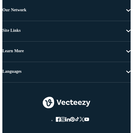
Our Network
Site Links
Learn More
Languages