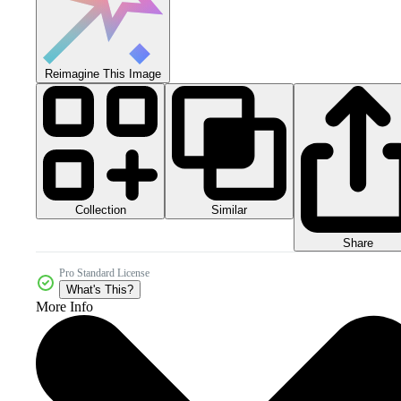
Reimagine This Image
Collection
Similar
Share
Pro Standard License
What's This?
More Info