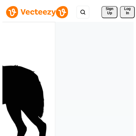
Sign 
Log
Up
In