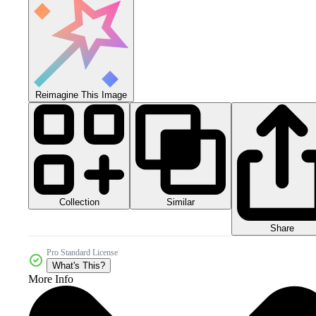
Reimagine This Image
Collection
Similar
Share
Pro Standard License
What's This?
More Info