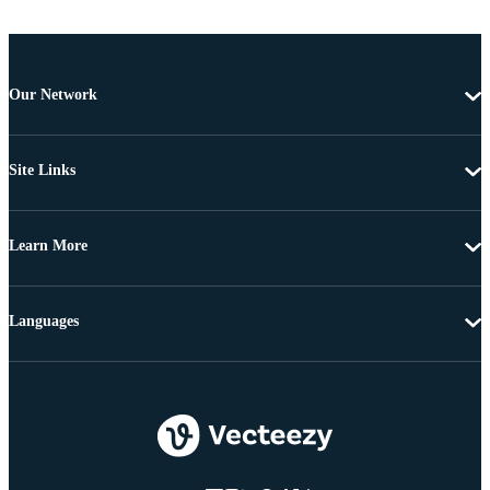
Our Network
Site Links
Learn More
Languages