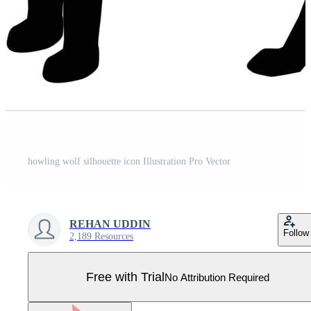
howling wolf silhouette icon Illustration Pro Vector
REHAN UDDIN
Follow
2,189 Resources
Free with Trial
No Attribution Required