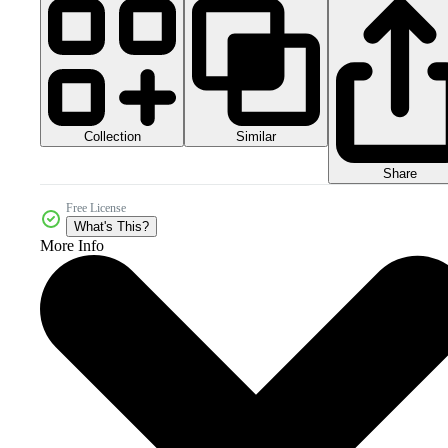
Collection
Similar
Share
Free License
What's This?
More Info