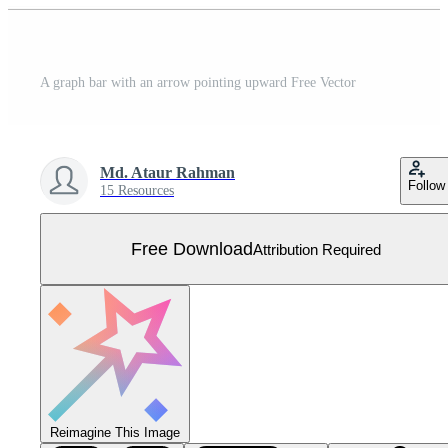
A graph bar with an arrow pointing upward Free Vector
Md. Ataur Rahman
Follow
15 Resources
Free Download
Attribution Required
Reimagine This Image