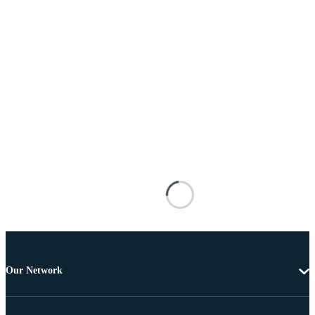
Our Network