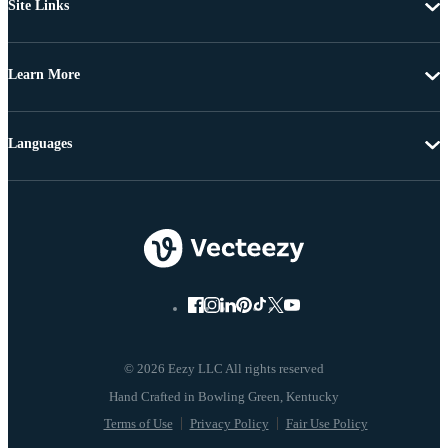
Site Links
Learn More
Languages
© 2026 Eezy LLC All rights reserved
Terms of Use
Privacy Policy
Fair Use Policy