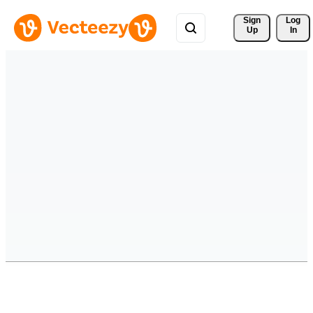
Sign 
Log
Up
In