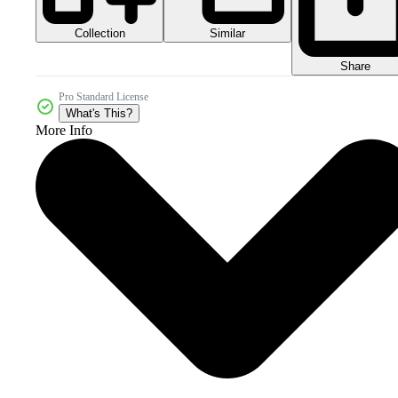
Collection
Similar
Share
Pro Standard License
What's This?
More Info