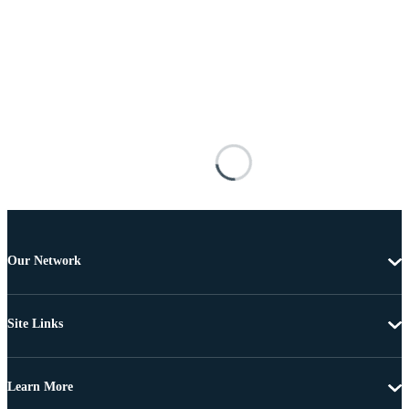
Our Network
Site Links
Learn More