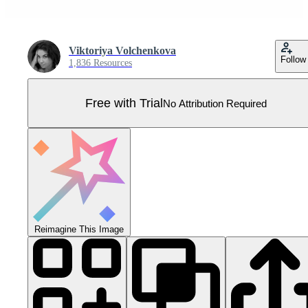
Viktoriya Volchenkova
Follow
1,836 Resources
Free with Trial
No Attribution Required
Reimagine This Image