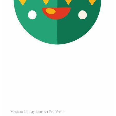
Mexican holiday icons set Pro Vector