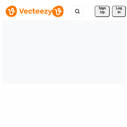
Sign 
Log
Up
In