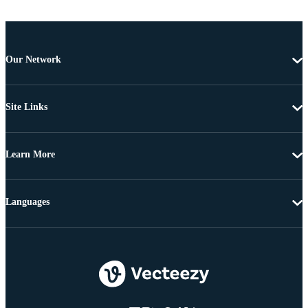
Our Network
Site Links
Learn More
Languages