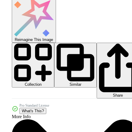
Reimagine This Image
Collection
Similar
Share
Pro Standard License
What's This?
More Info