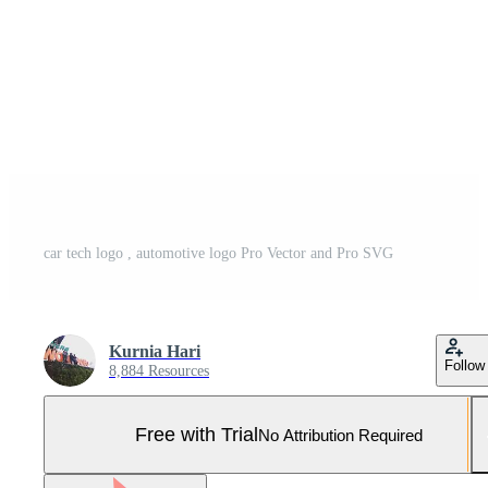
car tech logo , automotive logo Pro Vector and Pro SVG
Kurnia Hari
Follow
8,884 Resources
Free with Trial
No Attribution Required