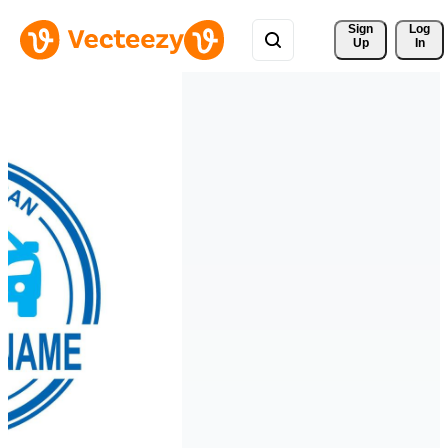
Sign 
Log
Up
In