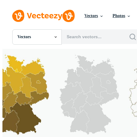
Vectors
Photos
Vectors
All Images
Photos
PNGs
PSDs
SVGs
Templates
Vectors
Videos
Motion Graphics
Editorial Images
Editorial Events