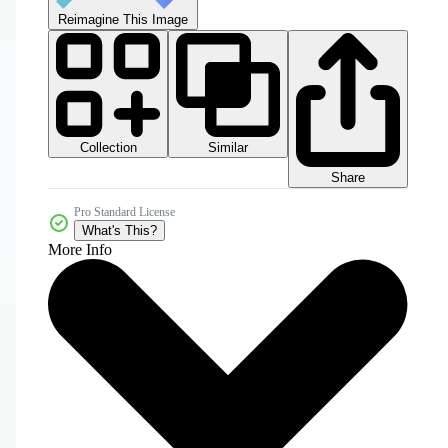
Reimagine This Image
Collection
Similar
Share
Pro Standard License
What's This?
More Info