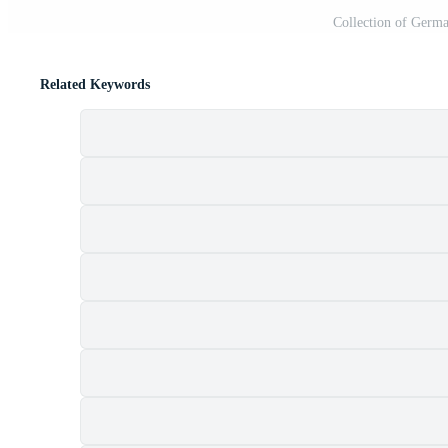
Collection of Germ
Related Keywords