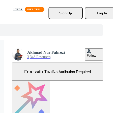
Plans
Sign Up
Log In
Akhmad Nur Fahrozi
Follow
3,348 Resources
Free with Trial
No Attribution Required