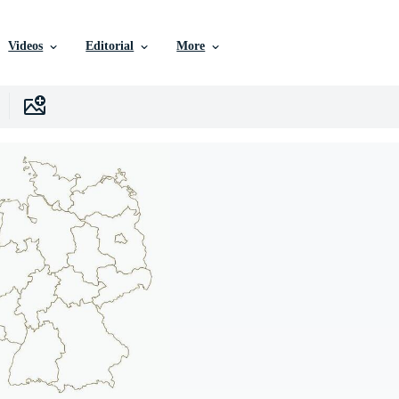
Videos
Editorial
More