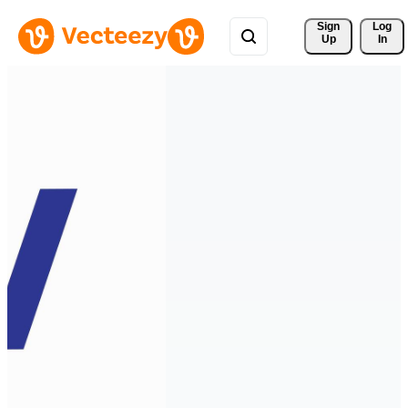
Sign 
Log
Up
In