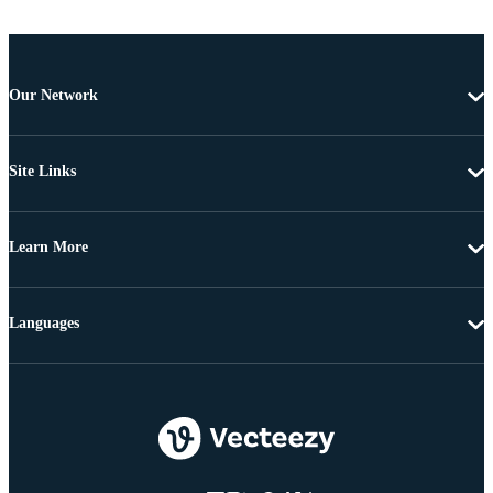
Our Network
Site Links
Learn More
Languages