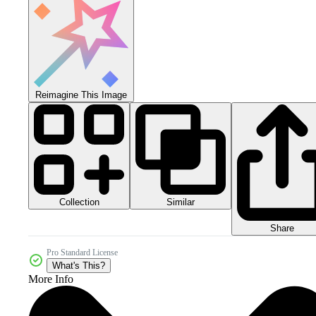
Reimagine This Image
Collection
Similar
Share
Pro Standard License
What's This?
More Info