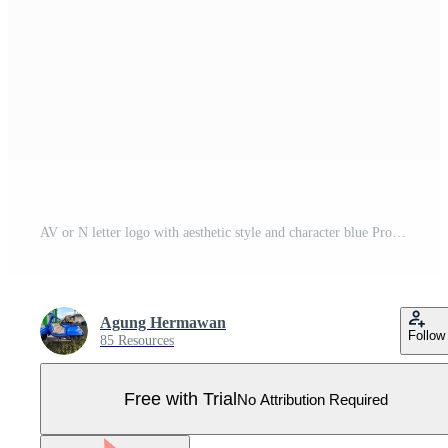
AV or N letter logo with aesthetic style and character blue Pro Vector
Agung Hermawan
Follow
85 Resources
Free with Trial
No Attribution Required