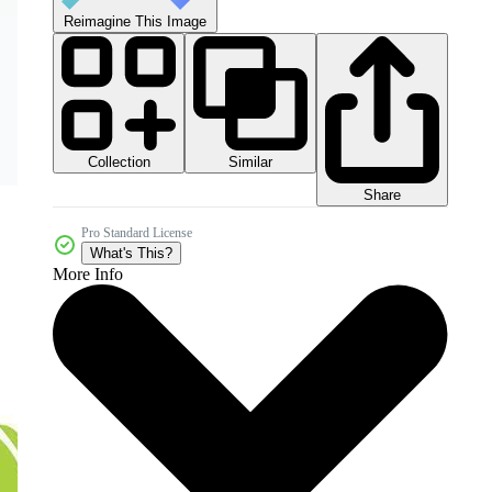
Reimagine This Image
Collection
Similar
Share
Pro Standard License
What's This?
More Info