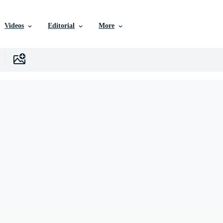
Videos
Editorial
More