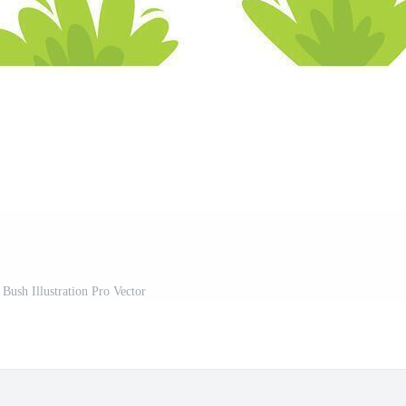
 Bush Illustration Pro Vector