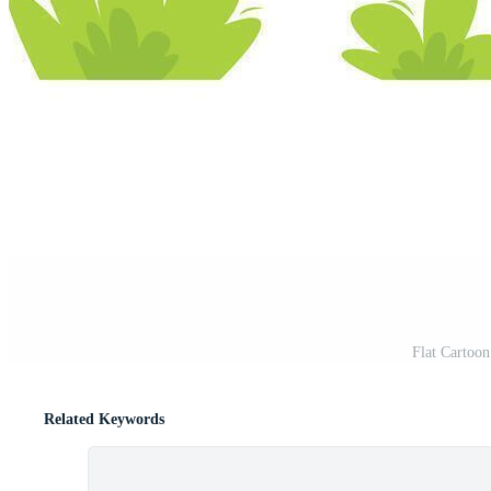
Flat Cartoon
Related Keywords