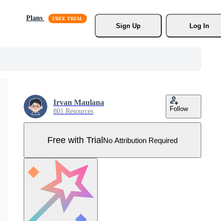
Plans
Sign Up
Log In
Irvan Maulana
Follow
801 Resources
Free with Trial
No Attribution Required