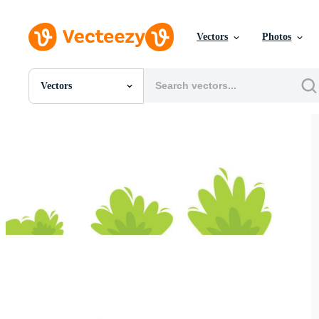
Vectors
Photos
Vectors
All Images
Photos
PNGs
PSDs
SVGs
Templates
Vectors
Videos
Motion Graphics
Editorial Images
Editorial Events