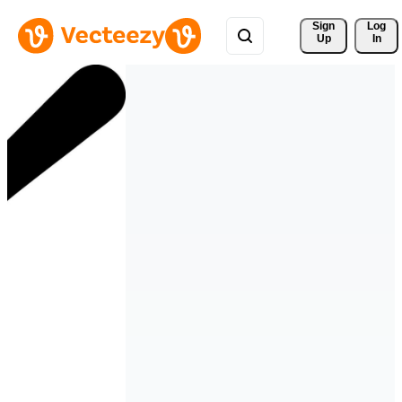
Sign 
Log
Up
In