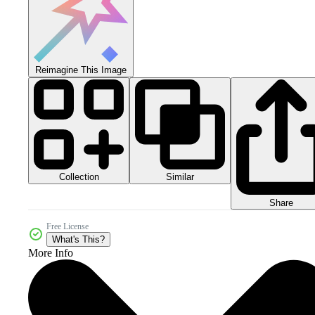
Reimagine This Image
Collection
Similar
Share
Free License
What's This?
More Info