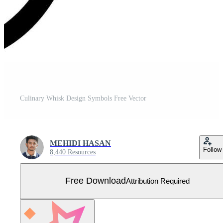
Culinary Whisk Design Symbols Free Vector
MEHIDI HASAN
Follow
8,440 Resources
Free Download
Attribution Required