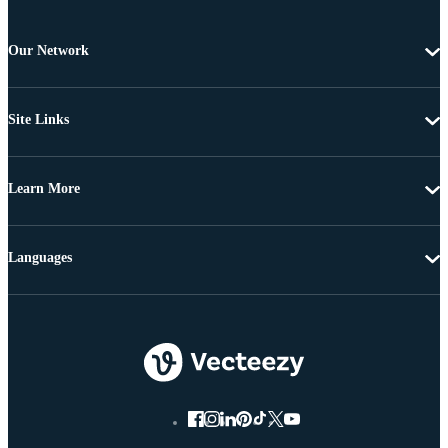
Our Network
Site Links
Learn More
Languages