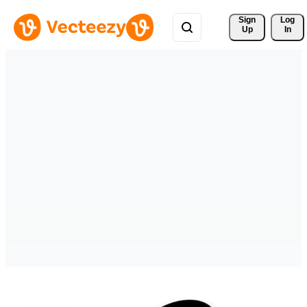
Sign 
Log
Up
In