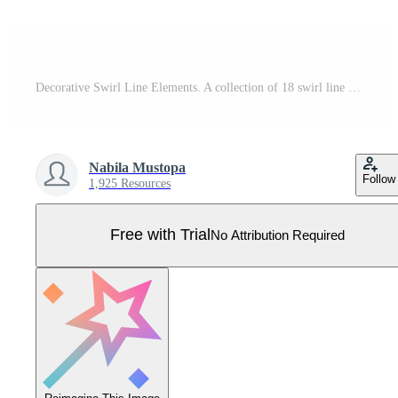
Decorative Swirl Line Elements. A collection of 18 swirl line designs, including spirals, flourishes, and flowing accents, perfect for decoration and creative designs Pro Vector
Nabila Mustopa
Follow
1,925 Resources
Free with Trial
No Attribution Required