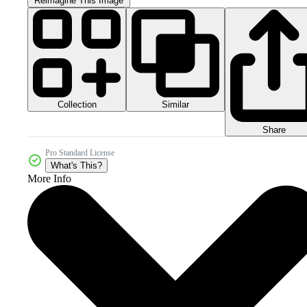
Reimagine This Image
Collection
Similar
Share
Pro Standard License
What's This?
More Info