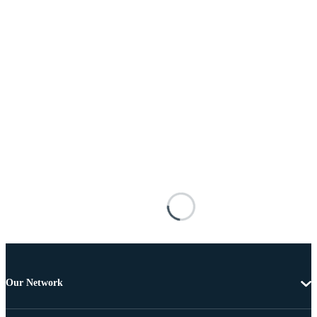
Our Network