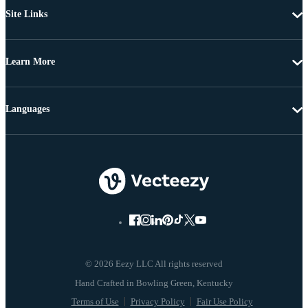
Site Links
Learn More
Languages
© 2026 Eezy LLC All rights reserved
Terms of Use
Privacy Policy
Fair Use Policy