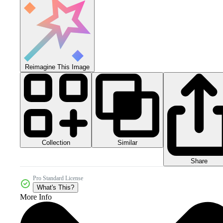
Reimagine This Image
Collection
Similar
Share
Pro Standard License
What's This?
More Info