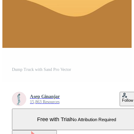
Dump Truck with Sand Pro Vector
Asep Ginanjar
Follow
15,863 Resources
Free with Trial
No Attribution Required