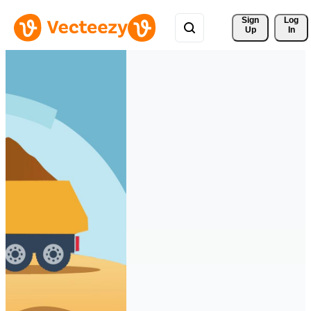
Sign 
Log
Up
In