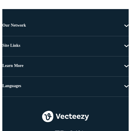
Our Network
Site Links
Learn More
Languages