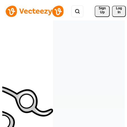
Sign 
Log
Up
In