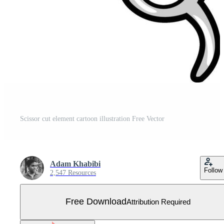
Scissor cut element cartoon illustration Free Vector
Adam Khabibi
Follow
2,547 Resources
Free Download
Attribution Required