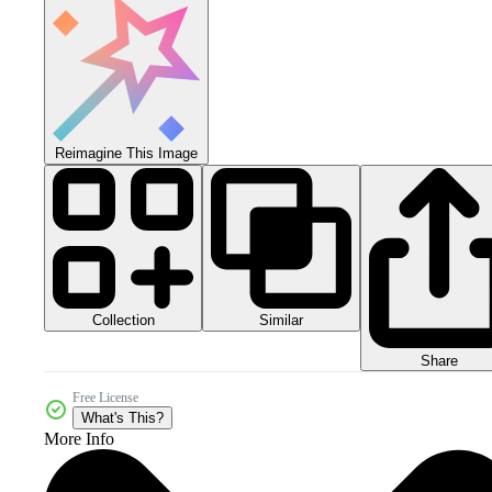
Reimagine This Image
Collection
Similar
Share
Free License
What's This?
More Info