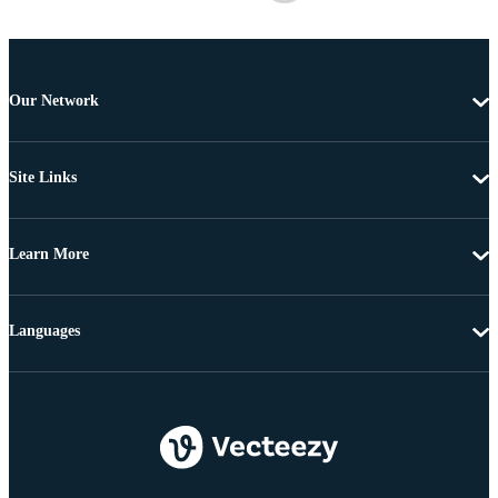
Our Network
Site Links
Learn More
Languages