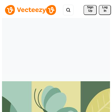
Sign 
Log
Up
In