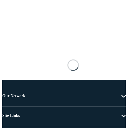
Our Network
Site Links