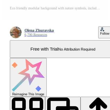
Eco friendly modular background with nature symbols, including trees, leaves, flowers, Earth, and recycling icons in green and yellow tones Pro Vector
Olena Zhuravska
Follow
6,790 Resources
Free with Trial
No Attribution Required
Reimagine This Image