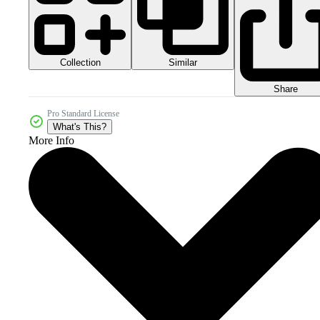
Collection
Similar
Share
Pro Standard License
What's This?
More Info