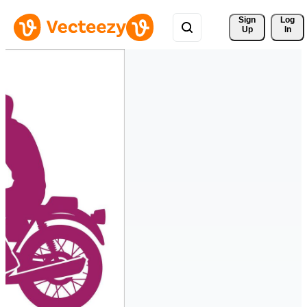
Sign 
Log
Up
In