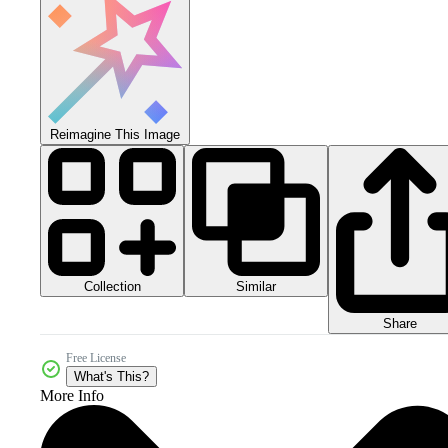
Reimagine This Image
Collection
Similar
Share
Free License
What's This?
More Info