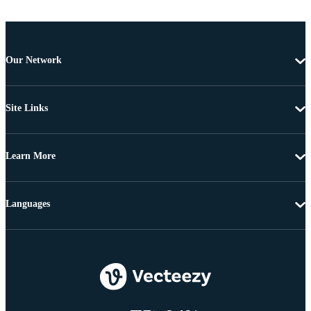
Our Network
Site Links
Learn More
Languages