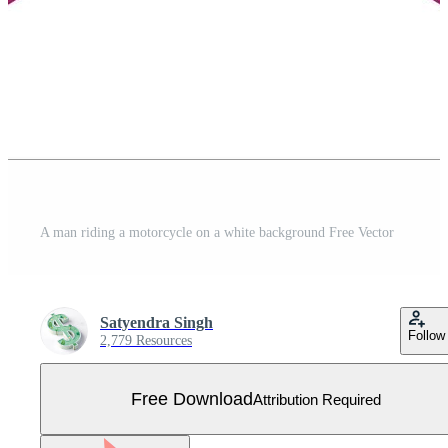
A man riding a motorcycle on a white background Free Vector
Satyendra Singh
Follow
2,779 Resources
Free Download
Attribution Required