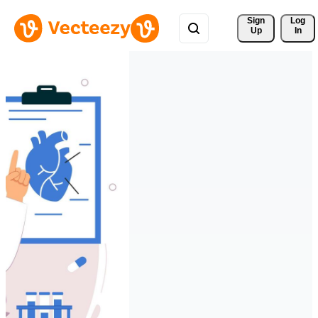
Sign 
Log
Up
In