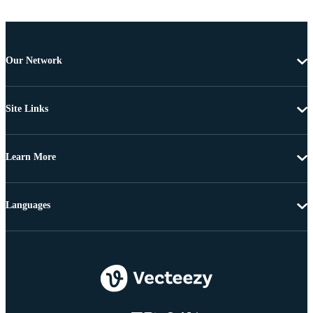
Our Network
Site Links
Learn More
Languages