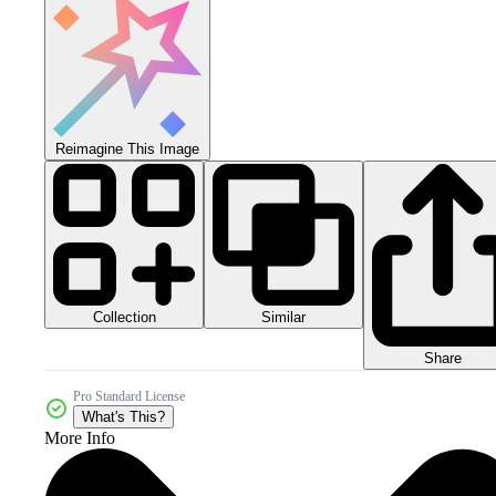
Reimagine This Image
Collection
Similar
Share
Pro Standard License
What's This?
More Info