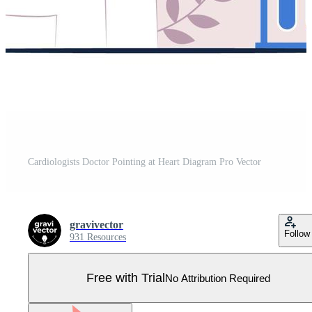
Cardiologists Doctor Pointing at Heart Diagram Pro Vector
gravivector
Follow
931 Resources
Free with Trial
No Attribution Required