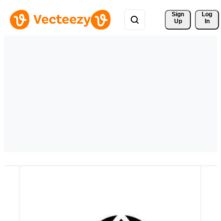
Sign 
Log
Up
In