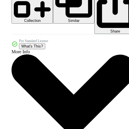
Collection
Similar
Share
Pro Standard License
What's This?
More Info