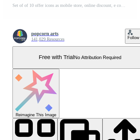
Set of of 10 offer icons as mobile store, online discount, e commerce Pro Vector
popcorn arts
Follow
141,029 Resources
Free with Trial
No Attribution Required
Reimagine This Image