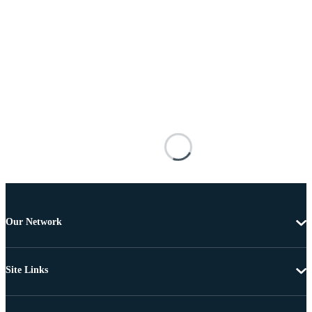
Our Network
Site Links