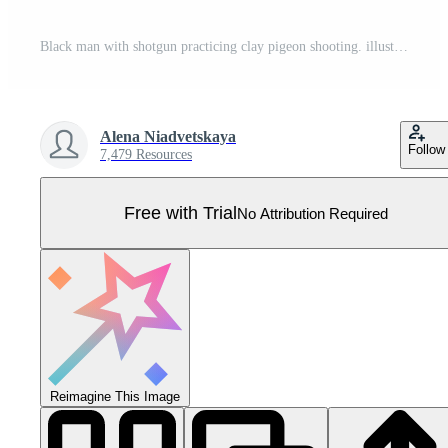
Black man with shotgun practicing clay pigeon shooting. illustration for web and mobile design. Pro Vector
Alena Niadvetskaya
Follow
7,479 Resources
Free with Trial
No Attribution Required
Reimagine This Image