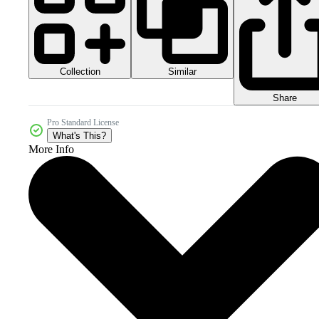
Collection
Similar
Share
Pro Standard License
What's This?
More Info