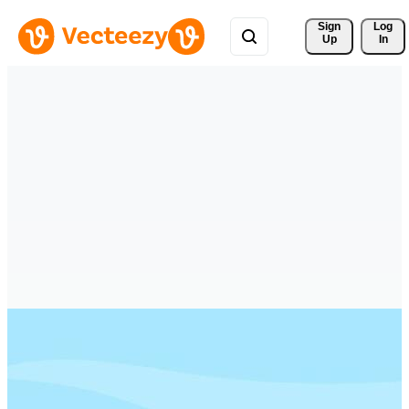
Sign 
Log
Up
In