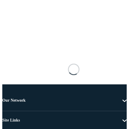
Our Network
Site Links