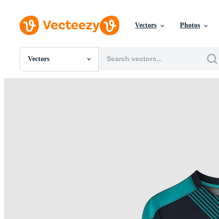
Vectors
Photos
Vectors
All Images
Photos
PNGs
PSDs
SVGs
Templates
Vectors
Videos
Motion Graphics
Editorial Images
Editorial Events