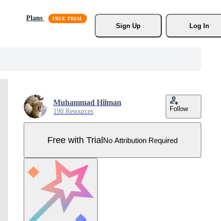
Plans
Sign Up
Log In
Muhammad Hilman
Follow
190 Resources
Free with Trial
No Attribution Required