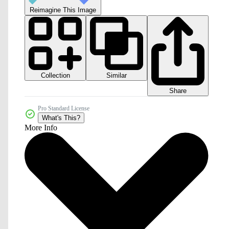
Reimagine This Image
Collection
Similar
Share
Pro Standard License
What's This?
More Info