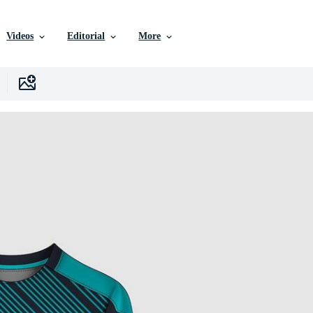
Videos
Editorial
More