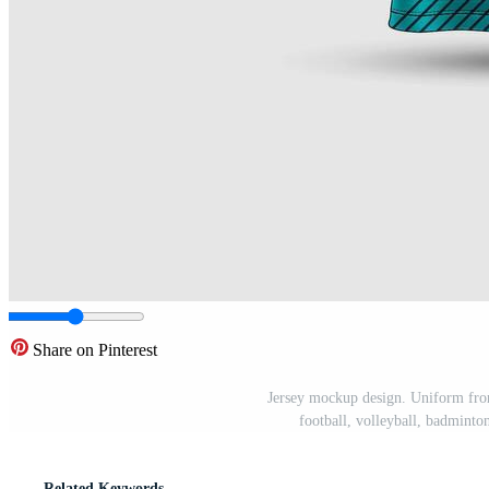
Share on Pinterest
Jersey mockup design. Uniform fron
football, volleyball, badminton
Related Keywords