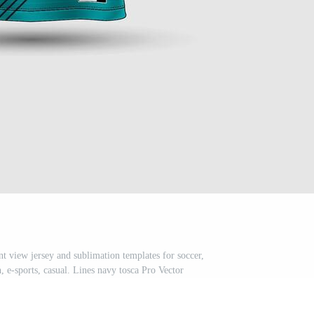
t view jersey and sublimation templates for soccer,
, e-sports, casual. Lines navy tosca Pro Vector