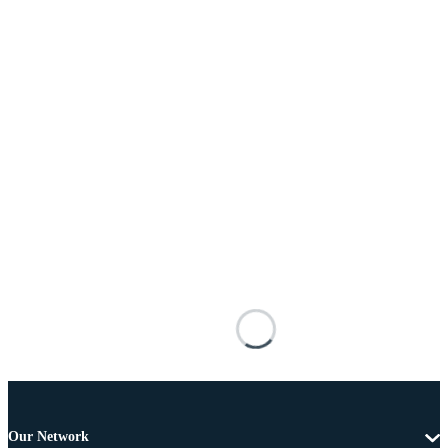
Our Network