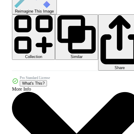
Reimagine This Image
Collection
Similar
Share
Pro Standard License
What's This?
More Info