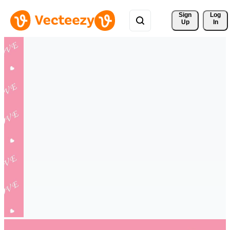
Sign 
Log
Up
In