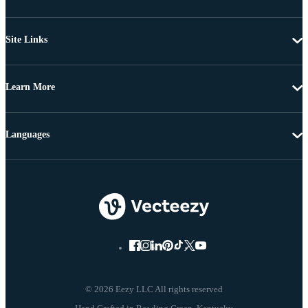
Site Links
Learn More
Languages
© 2026 Eezy LLC All rights reserved