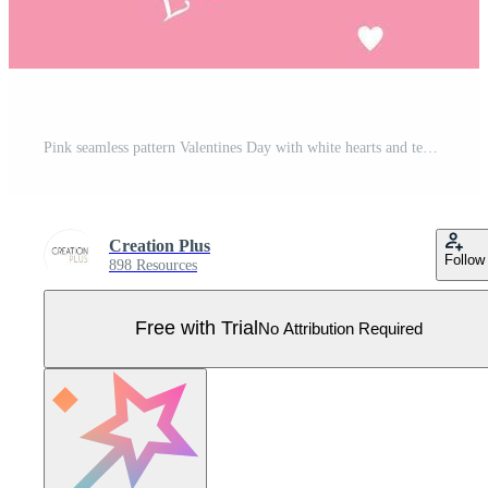
Pink seamless pattern Valentines Day with white hearts and text love, art, cute card, concept of love, decoration, romantic, isolated, nice design Pro Vector
Creation Plus
Follow
898 Resources
Free with Trial
No Attribution Required