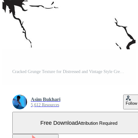
Cracked Grunge Texture for Distressed and Vintage Style Creations Free Vector
Asim Bukhari
Follow
5,612 Resources
Free Download
Attribution Required