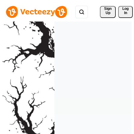
Sign 
Log
Up
In