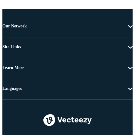
Our Network
Site Links
Learn More
Languages