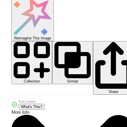
Reimagine This Image
Collection
Similar
Share
Free License
What's This?
More Info