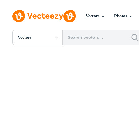
Vectors
Photos
Vectors
All Images
Photos
PNGs
PSDs
SVGs
Templates
Vectors
Videos
Motion Graphics
Editorial Images
Editorial Events