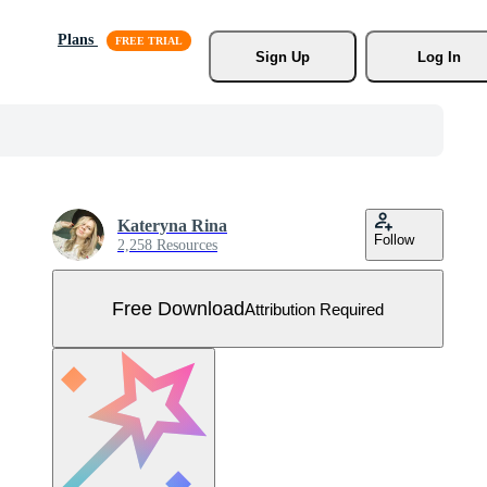
Plans
Sign Up
Log In
Kateryna Rina
Follow
2,258 Resources
Free Download
Attribution Required