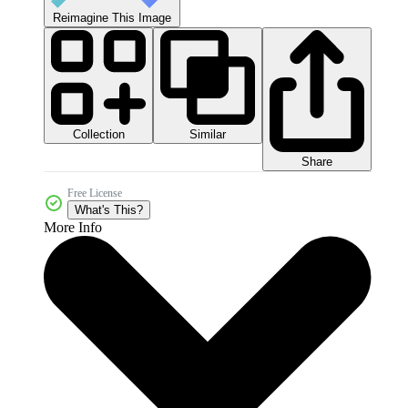
Reimagine This Image
Collection
Similar
Share
Free License
What's This?
More Info