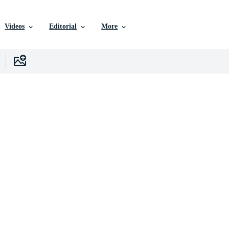
Videos
Editorial
More