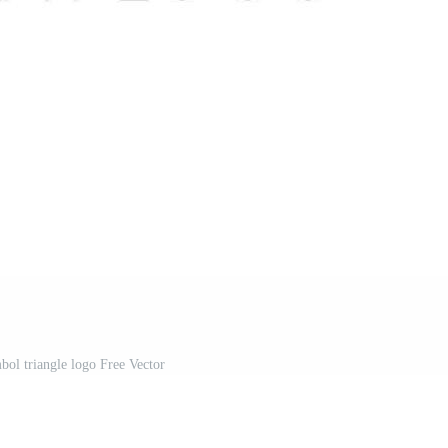
ol triangle logo Free Vector