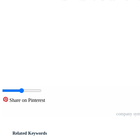
Share on Pinterest
company symb
Related Keywords