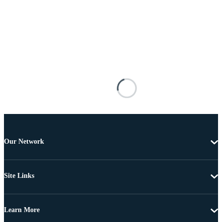
Our Network
Site Links
Learn More