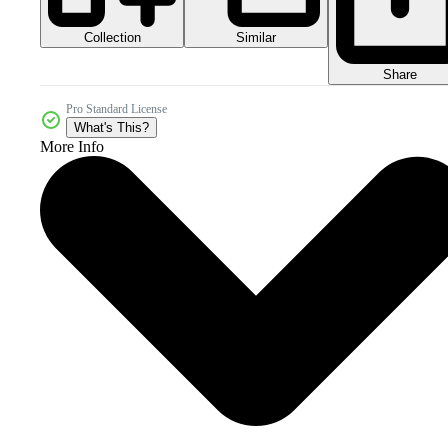
Collection
Similar
Share
Pro Standard License
What's This?
More Info