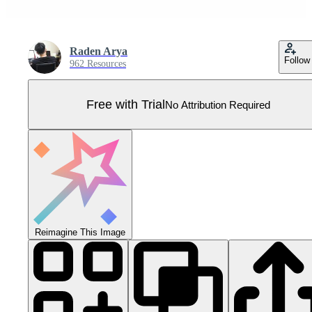
Raden Arya
Follow
962 Resources
Free with Trial
No Attribution Required
Reimagine This Image