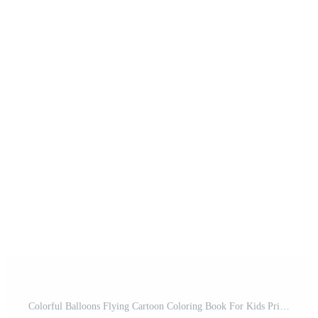
Colorful Balloons Flying Cartoon Coloring Book For Kids Printable Pro Vector