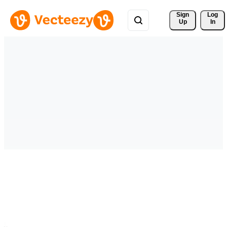
Sign 
Log
Up
In