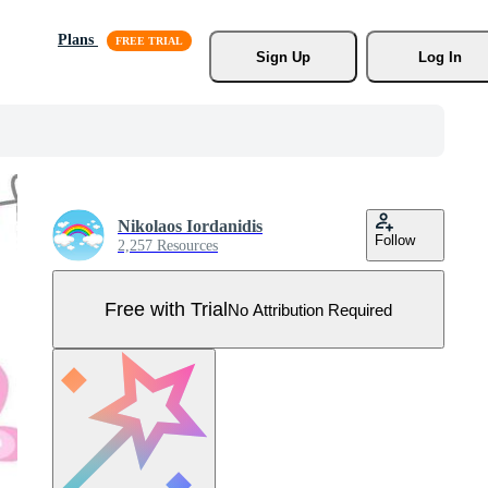
Plans
Sign Up
Log In
Nikolaos Iordanidis
Follow
2,257 Resources
Free with Trial
No Attribution Required