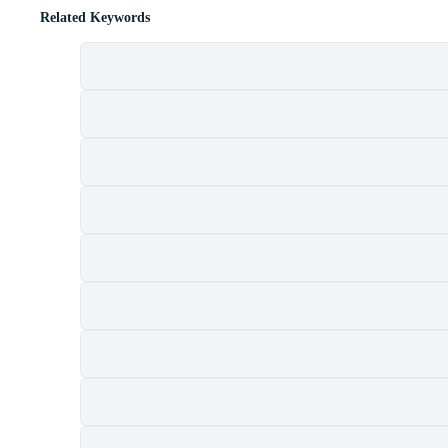
Related Keywords