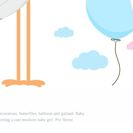
corations, butterflies, balloons and garland. Baby
vering a cute newborn baby girl. Pro Vector