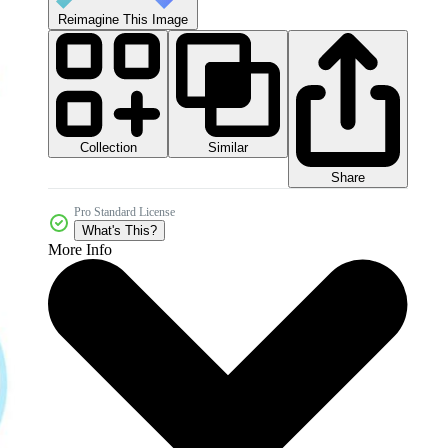
Reimagine This Image
Collection
Similar
Share
Pro Standard License
What's This?
More Info