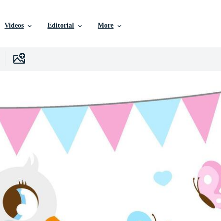
Videos
Editorial
More