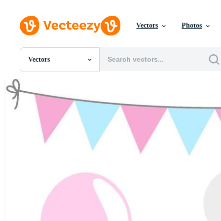
Vectors
Photos
Vectors
All Images
Photos
PNGs
PSDs
SVGs
Templates
Vectors
Videos
Motion Graphics
Editorial Images
Editorial Events