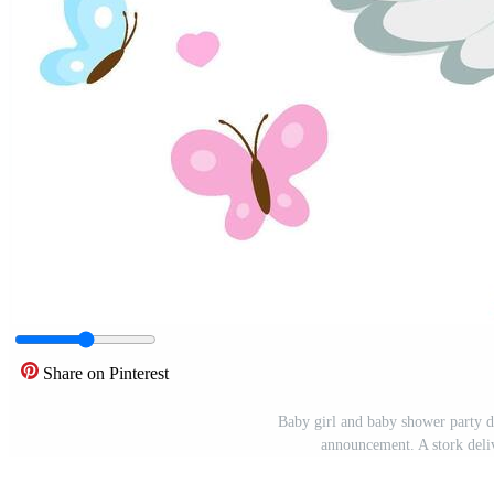
Share on Pinterest
Baby girl and baby shower party de
announcement. A stork deli