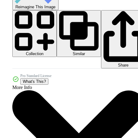
Reimagine This Image
Collection
Similar
Share
Pro Standard License
What's This?
More Info