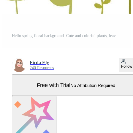
Hello spring floral background. Cute and colorful plants, leaves and flowers. Template card, invitation, banner, poster Pro Vector
Firda Ely
Follow
240 Resources
Free with Trial
No Attribution Required