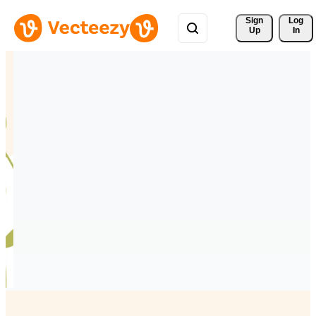
Sign 
Log
Up
In