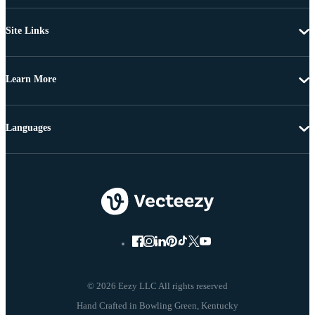
Site Links
Learn More
Languages
© 2026 Eezy LLC All rights reserved