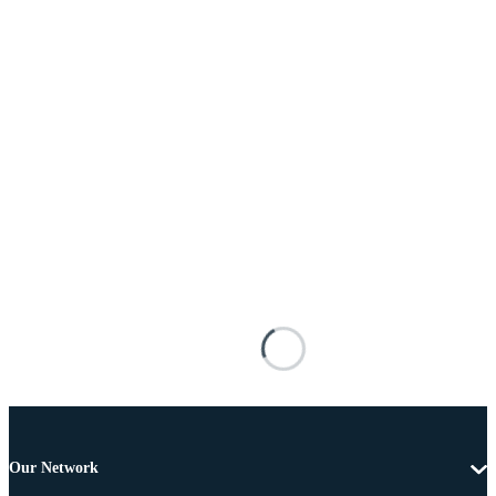
Our Network